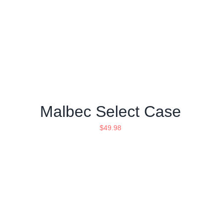
Malbec Select Case
$
49.98