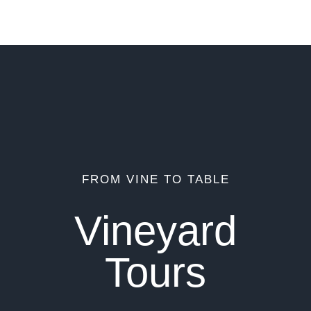
FROM VINE TO TABLE
Vineyard
Tours