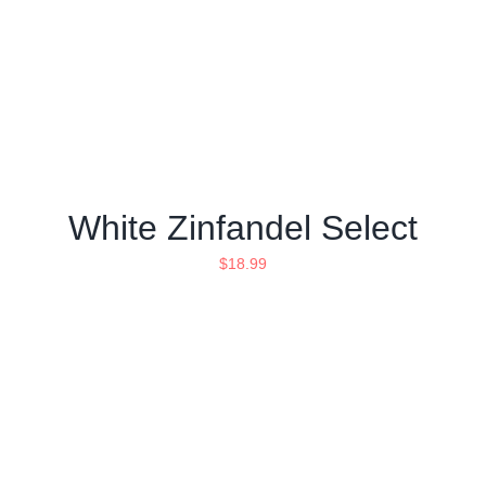
White Zinfandel Select
$
18.99