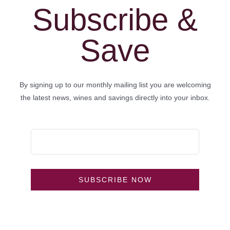
Subscribe &
Save
By signing up to our monthly mailing list you are welcoming
the latest news, wines and savings directly into your inbox.
SUBSCRIBE NOW