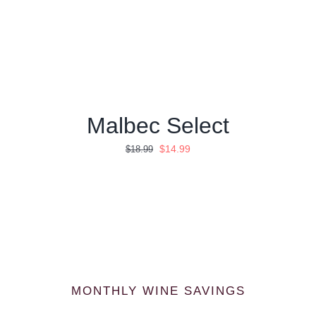
Malbec Select
Ursprünglicher
Aktueller
$
14.99
$
18.99
Preis
Preis
war:
ist:
$18.99
$14.99.
MONTHLY WINE SAVINGS