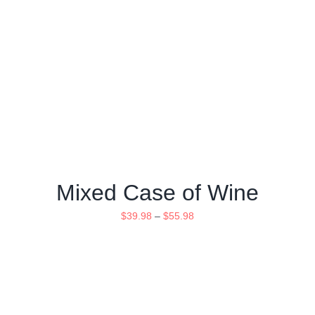
Mixed Case of Wine
$
39.98
–
$
55.98