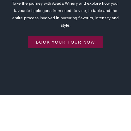
Take the journey with Avada Winery and explore how your
favourite tipple goes from seed, to vine, to table and the
entire process involved in nurturing flavours, intensity and
style.
BOOK YOUR TOUR NOW