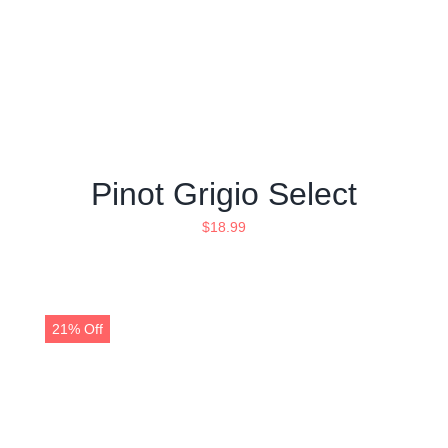
Pinot Grigio Select
$
18.99
21% Off