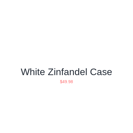
White Zinfandel Case
$
49.98