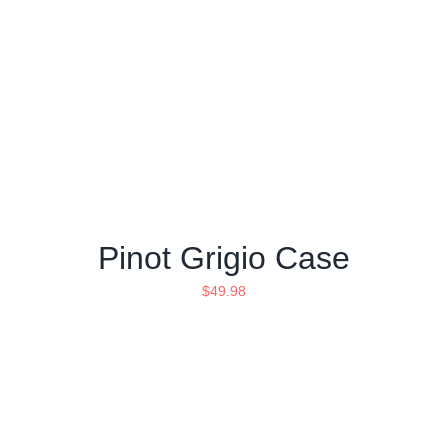
Pinot Grigio Case
$
49.98