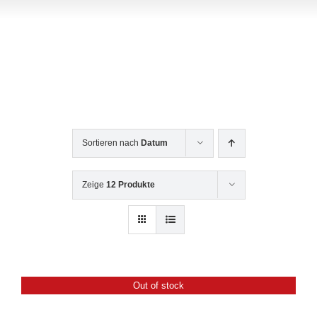
Contact Us
Sortieren nach
Datum
Zeige
12 Produkte
Out of stock